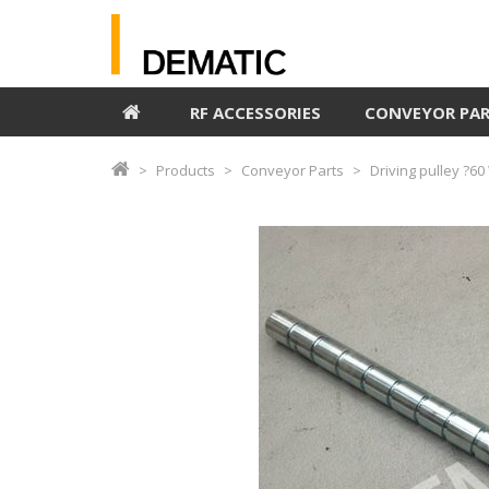
RF ACCESSORIES
CONVEYOR PA
Products
Conveyor Parts
Driving pulley ?6