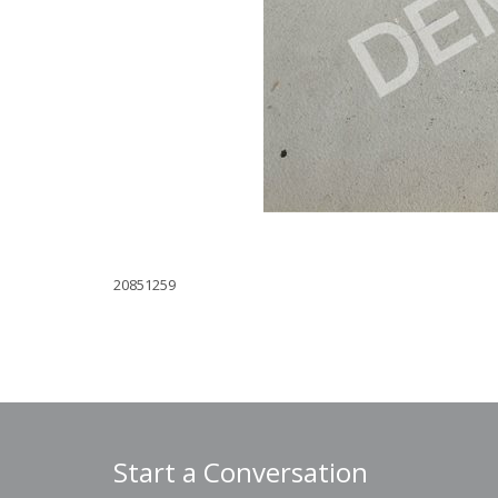
20851259
Start a Conversation