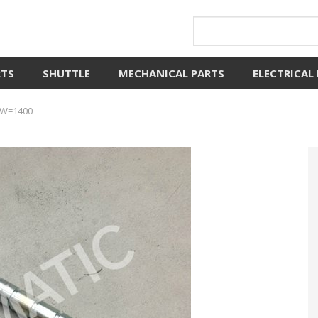
RTS
SHUTTLE
MECHANICAL PARTS
ELECTRICAL
0 W=1400