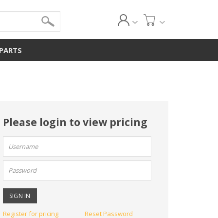
 PARTS
Please login to view pricing
User
name:
Password:
Register for pricing
Reset Password