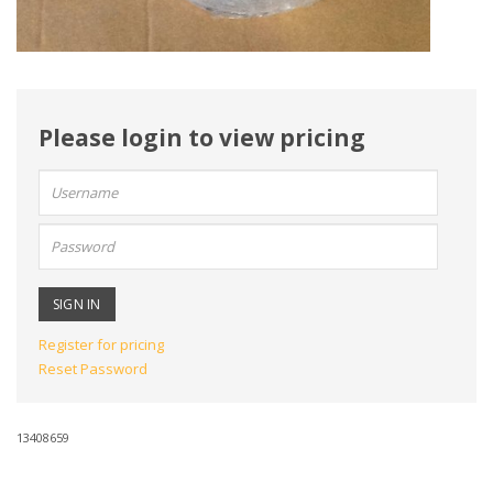
Please login to view pricing
User
name:
Password:
Register for pricing
Reset Password
13408659