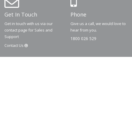
Get In Touch
Phone
Get in touch with us via our
Give us a call, we would love to
contact page for Sales and
hear from you.
Support
1800 026 529
Contact
Us
© 2026
Dematic
Contact us via
accessory.sales@dematic.com
or phone
Australia: 1800 026 529
|
New Zealand: 0800 226 529.
More Information
About
FAQ
Contact
Privacy Policy
Terms and Conditions