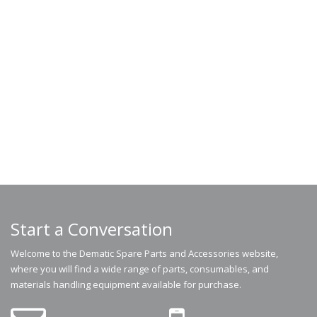
Start a Conversation
Welcome to the Dematic Spare Parts and Accessories website,
where you will find a wide range of parts, consumables, and
materials handling equipment available for purchase.