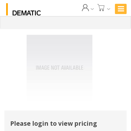
Please login to view pricing