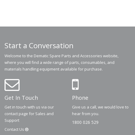
Start a Conversation
Welcome to the Dematic Spare Parts and Accessories website,
where you will find a wide range of parts, consumables, and
materials handling equipment available for purchase.
Get In Touch
Phone
Get in touch with us via our
Give us a call, we would love to
contact page for Sales and
hear from you.
Support
1800 026 529
Contact
Us