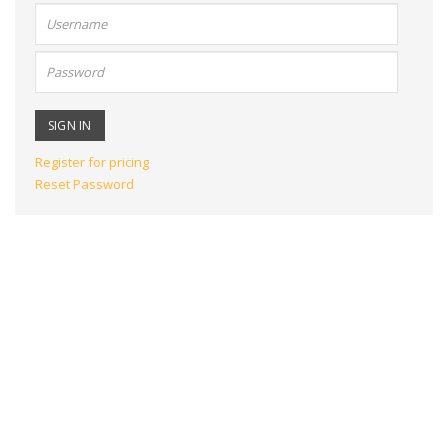
User
name:
Password:
Register for pricing
Reset Password