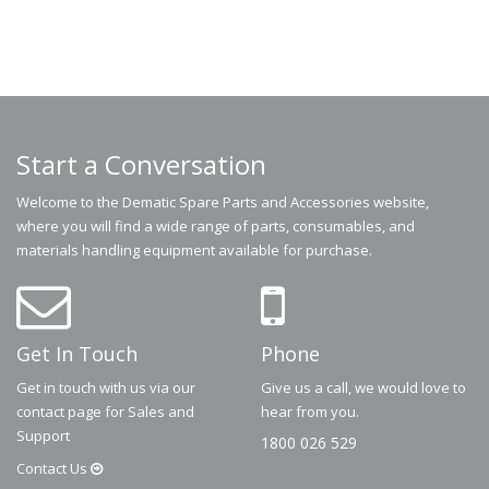
Start a Conversation
Welcome to the Dematic Spare Parts and Accessories website,
where you will find a wide range of parts, consumables, and
materials handling equipment available for purchase.
Get In Touch
Phone
Get in touch with us via our
Give us a call, we would love to
contact page for Sales and
hear from you.
Support
1800 026 529
Contact
Us