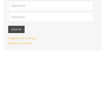
User
name:
Password:
Register for pricing
Reset Password