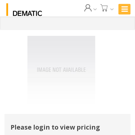
Please login to view pricing