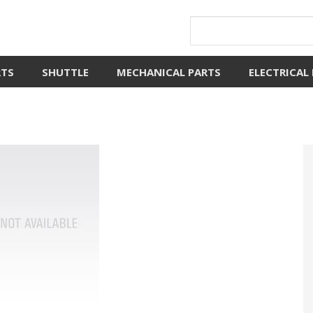
RTS
SHUTTLE
MECHANICAL PARTS
ELECTRICAL