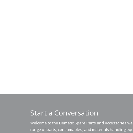
Start a Conversation
Welcome to the Dematic Spare Parts and Accessories webs
range of parts, consumables, and materials handling equ