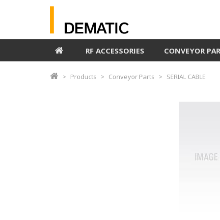
RF ACCESSORIES
CONVEYOR PA
Products
Conveyor Parts
SERIAL CABLE