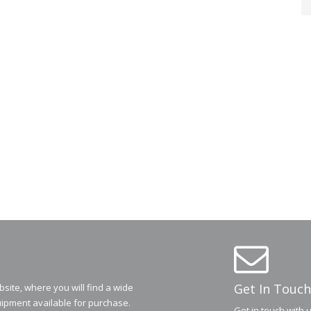
Get In Touch
ite, where you will find a wide
ipment available for purchase.
Get in touch with 