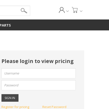
 PARTS
Please login to view pricing
User
name:
Password:
Register for pricing
Reset Password