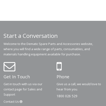
Start a Conversation
Welcome to the Dematic Spare Parts and Accessories website,
where you will find a wide range of parts, consumables, and
materials handling equipment available for purchase.
Get In Touch
Phone
Get in touch with us via our
Give us a call, we would love to
contact page for Sales and
hear from you.
Support
1800 026 529
Contact
Us