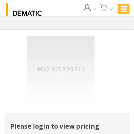
Please login to view pricing