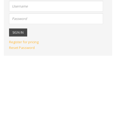
User
name:
Password:
Register for pricing
Reset Password