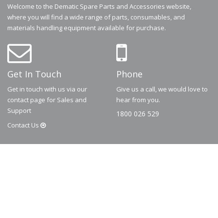
Welcome to the Dematic Spare Parts and Accessories website,
where you will find a wide range of parts, consumables, and
materials handling equipment available for purchase.
Get In Touch
Phone
Get in touch with us via our
Give us a call, we would love to
contact page for Sales and
hear from you.
Support
1800 026 529
Contact
Us
© 2026
Dematic
Contact us via
accessory.sales@dematic.com