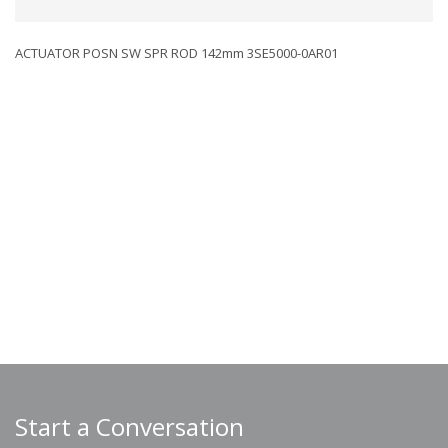
ACTUATOR POSN SW SPR ROD 142mm 3SE5000-0AR01
Start a Conversation