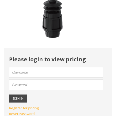
Please login to view pricing
User
name:
Password:
Register for pricing
Reset Password