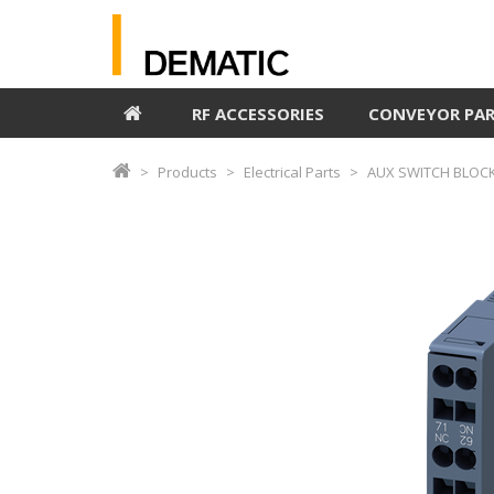
RF ACCESSORIES
CONVEYOR PA
Products
Electrical Parts
AUX SWITCH BLOCK