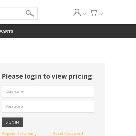
 PARTS
Please login to view pricing
User
name:
Password:
Register for pricing
Reset Password