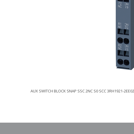
AUX SWITCH BLOCK SNAP SSC 2NC S0 SCC 3RH1921-2EE0