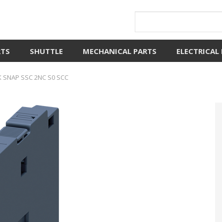
RTS
SHUTTLE
MECHANICAL PARTS
ELECTRICAL
 SNAP SSC 2NC S0 SCC