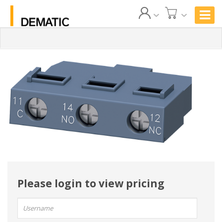
Please login to view pricing
User
name: