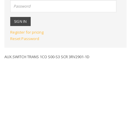
Password:
Register for pricing
Reset Password
AUX.SWITCH TRANS 1CO S00-S3 SCR 3RV2901-1D