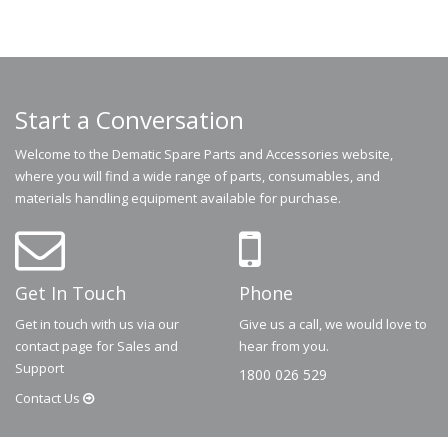
Start a Conversation
Welcome to the Dematic Spare Parts and Accessories website,
where you will find a wide range of parts, consumables, and
materials handling equipment available for purchase.
Get In Touch
Phone
Get in touch with us via our
Give us a call, we would love to
contact page for Sales and
hear from you.
Support
1800 026 529
Contact
Us