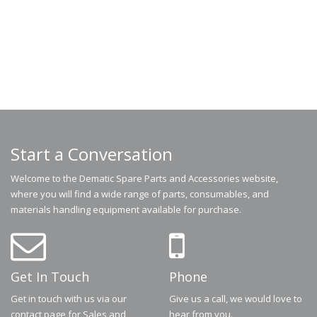
Start a Conversation
Welcome to the Dematic Spare Parts and Accessories website,
where you will find a wide range of parts, consumables, and
materials handling equipment available for purchase.
Get In Touch
Phone
Get in touch with us via our
Give us a call, we would love to
contact page for Sales and
hear from you.