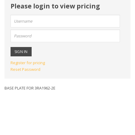
Please login to view pricing
User
name:
Password:
Register for pricing
Reset Password
BASE PLATE FOR 3RA1962-2E