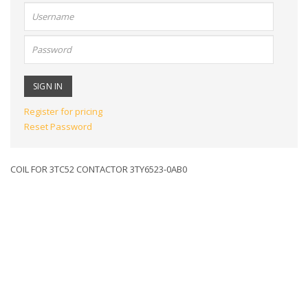
User
name:
Password:
Register for pricing
Reset Password
COIL FOR 3TC52 CONTACTOR 3TY6523-0AB0