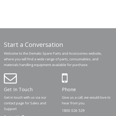
Start a Conversation
Welcome to the Dematic Spare Parts and Accessories website,
where you will find a wide range of parts, consumables, and
materials handling equipment available for purchase.
Get In Touch
Phone
Get in touch with us via our
Give us a call, we would love to
contact page for Sales and
hear from you.
Support
1800 026 529