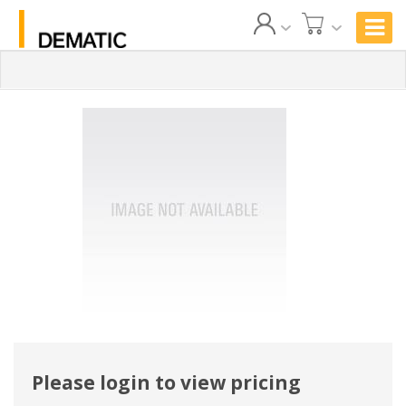
Please login to view pricing