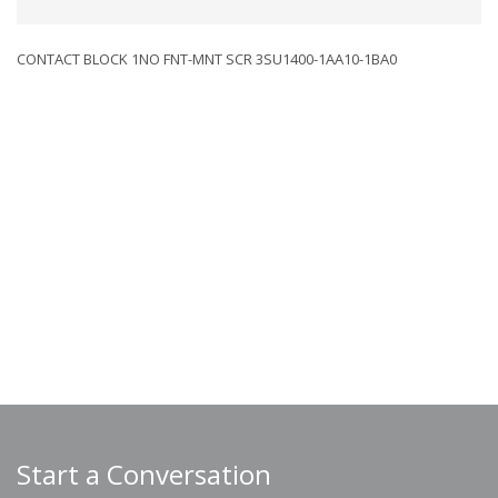
CONTACT BLOCK 1NO FNT-MNT SCR 3SU1400-1AA10-1BA0
Start a Conversation