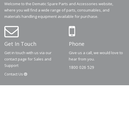
Welcome to the Dematic Spare Parts and Accessories website,
where you will find a wide range of parts, consumables, and
materials handling equipment available for purchase.
Get In Touch
Phone
Get in touch with us via our
Give us a call, we would love to
contact page for Sales and
hear from you.
Support
1800 026 529
Contact
Us
© 2026
Dematic
Contact us via
accessory.sales@dematic.com