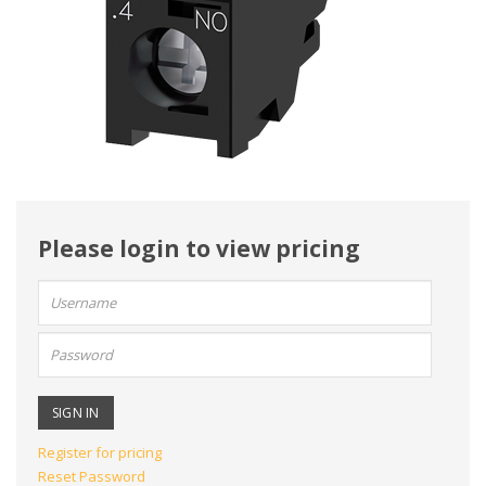
Please login to view pricing
User
name:
Password:
Register for pricing
Reset Password