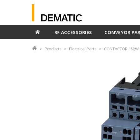
RF ACCESSORIES
CONVEYOR PA
Products
Electrical Parts
CONTACTOR 15kW 