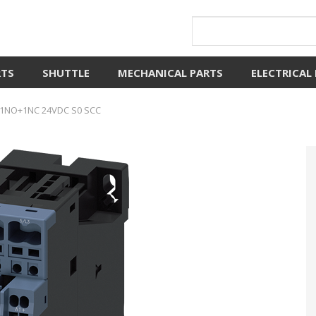
RTS
SHUTTLE
MECHANICAL PARTS
ELECTRICAL
1NO+1NC 24VDC S0 SCC