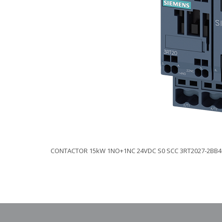
CONTACTOR 15kW 1NO+1NC 24VDC S0 SCC 3RT2027-2BB4