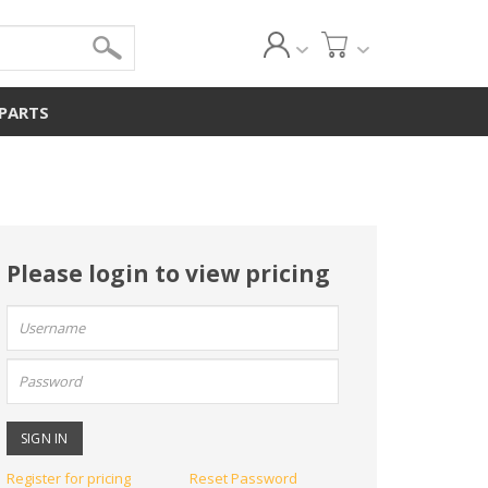
 PARTS
Please login to view pricing
User
name:
Password:
Register for pricing
Reset Password