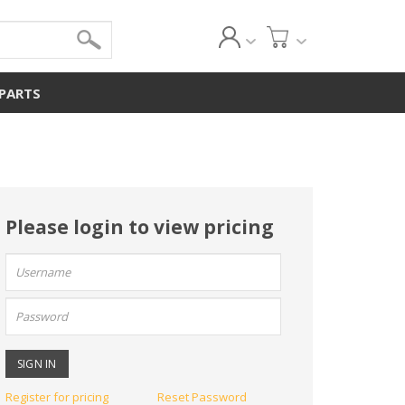
 PARTS
Please login to view pricing
User
name:
Password:
Register for pricing
Reset Password