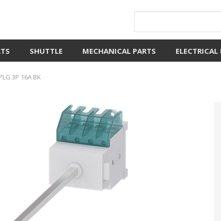
RTS
SHUTTLE
MECHANICAL PARTS
ELECTRICAL
PLG 3P 16A BK