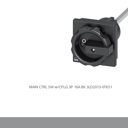
MAIN CTRL SW w/CPLG 3P 16A BK 3LD2013-0TK51