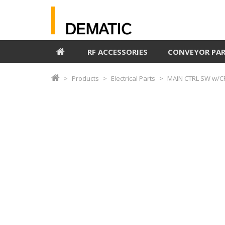
RF ACCESSORIES
CONVEYOR PA
Products
Electrical Parts
MAIN CTRL SW w/C