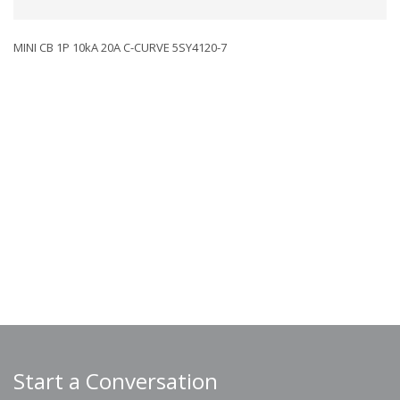
MINI CB 1P 10kA 20A C-CURVE 5SY4120-7
Start a Conversation