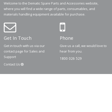
Welcome to the Dematic Spare Parts and Accessories website,
where you will find a wide range of parts, consumables, and
materials handling equipment available for purchase.
Get In Touch
Phone
Get in touch with us via our
Give us a call, we would love to
contact page for Sales and
hear from you.
Support
1800 026 529
Contact
Us
© 2026
Dematic
Contact us via
accessory.sales@dematic.com