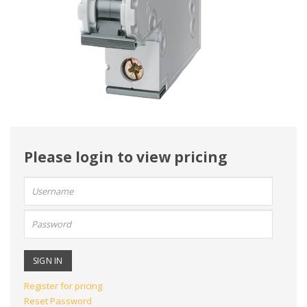
Please login to view pricing
User
name:
Password:
Register for pricing
Reset Password