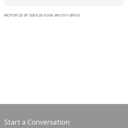
MOTOR CB 3P S00 0.35-0.50A 3RV1011-0FA10
Start a Conversation