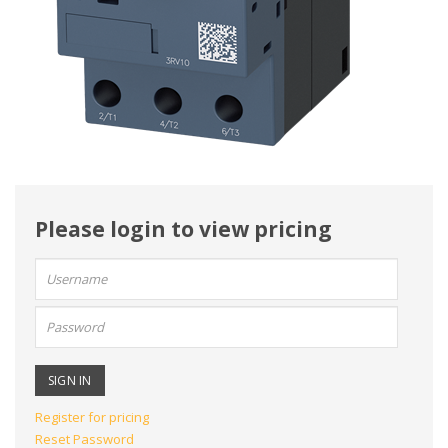
Please login to view pricing
User
name:
Password:
Register for pricing
Reset Password