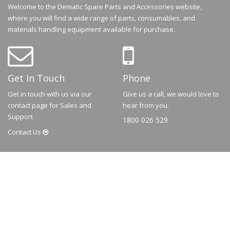
Welcome to the Dematic Spare Parts and Accessories website,
where you will find a wide range of parts, consumables, and
materials handling equipment available for purchase.
Get In Touch
Phone
Get in touch with us via our
Give us a call, we would love to
contact page for Sales and
hear from you.
Support
1800 026 529
Contact
Us
© 2026
Dematic
Contact us via
accessory.sales@dematic.com