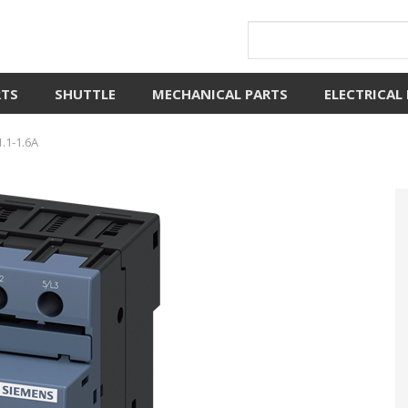
RTS
SHUTTLE
MECHANICAL PARTS
ELECTRICAL
.1-1.6A