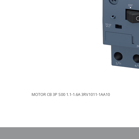
MOTOR CB 3P S00 1.1-1.6A 3RV1011-1AA10