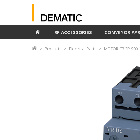
RF ACCESSORIES
CONVEYOR PA
Products
Electrical Parts
MOTOR CB 3P S00 1