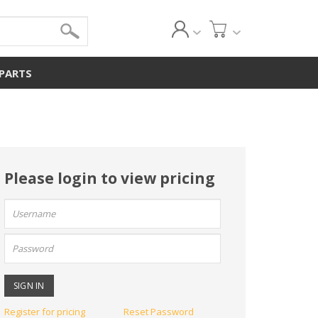
 PARTS
Please login to view pricing
User
name:
Password:
Register for pricing
Reset Password