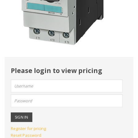
Please login to view pricing
User
name:
Password:
Register for pricing
Reset Password