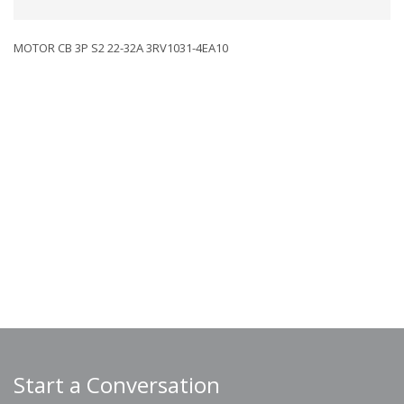
MOTOR CB 3P S2 22-32A 3RV1031-4EA10
Start a Conversation