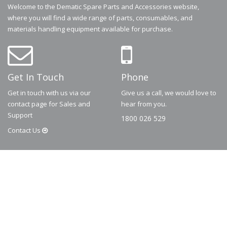
Welcome to the Dematic Spare Parts and Accessories website,
where you will find a wide range of parts, consumables, and
materials handling equipment available for purchase.
Get In Touch
Phone
Get in touch with us via our
Give us a call, we would love to
contact page for Sales and
hear from you.
Support
1800 026 529
Contact
Us
© 2026
Dematic
Contact us via
accessory.sales@dematic.com