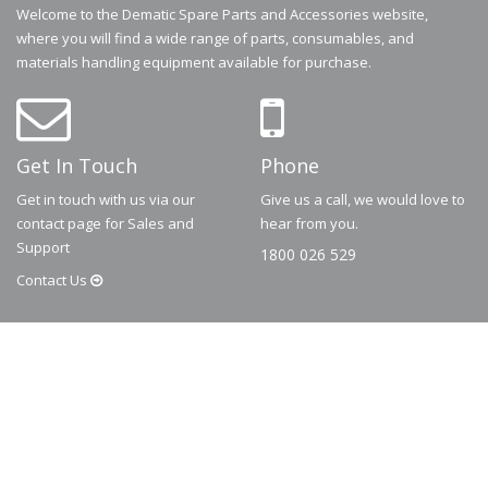
Welcome to the Dematic Spare Parts and Accessories website,
where you will find a wide range of parts, consumables, and
materials handling equipment available for purchase.
Get In Touch
Phone
Get in touch with us via our
Give us a call, we would love to
contact page for Sales and
hear from you.
Support
1800 026 529
Contact
Us
© 2026
Dematic
Contact us via
accessory.sales@dematic.com