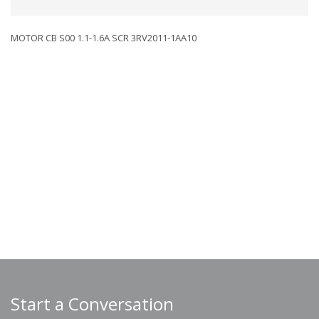
MOTOR CB S00 1.1-1.6A SCR 3RV2011-1AA10
Start a Conversation