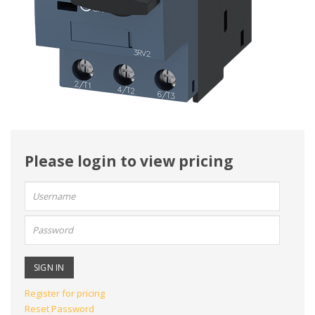
Please login to view pricing
User
name:
Password:
Register for pricing
Reset Password