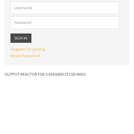
User
name:
Password:
Register for pricing
Reset Password
OUTPUT REACTOR FSB 3 6SE6400-3TC00-4AD2