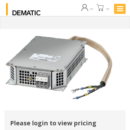
Please login to view pricing