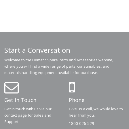
Start a Conversation
Welcome to the Dematic Spare Parts and Accessories website,
where you will find a wide range of parts, consumables, and
materials handling equipment available for purchase.
Get In Touch
Phone
Get in touch with us via our
Give us a call, we would love to
contact page for Sales and
hear from you.
Support
1800 026 529