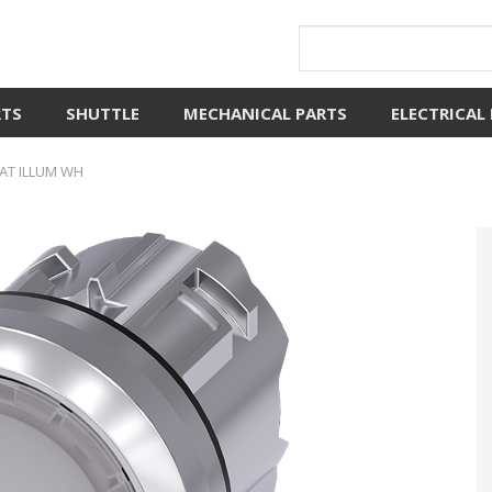
RTS
SHUTTLE
MECHANICAL PARTS
ELECTRICAL
AT ILLUM WH