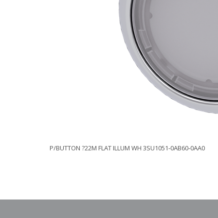
P/BUTTON ?22M FLAT ILLUM WH 3SU1051-0AB60-0AA0