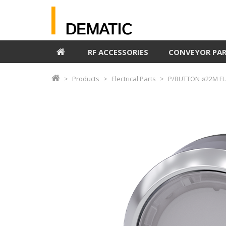
RF ACCESSORIES
CONVEYOR PA
Products
Electrical Parts
P/BUTTON ø22M FL