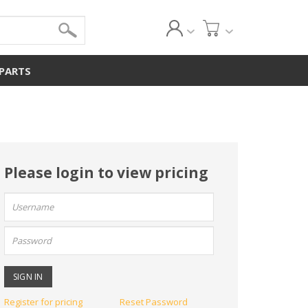
 PARTS
Please login to view pricing
User
name:
Password:
Register for pricing
Reset Password