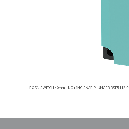
POSN SWITCH 40mm 1NO+1NC SNAP PLUNGER 3SE5112-0