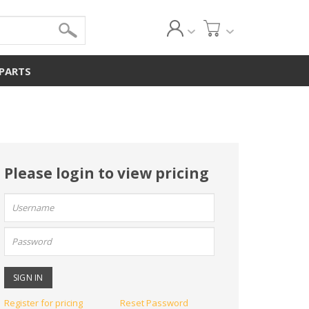
 PARTS
Please login to view pricing
User
name:
Password:
Register for pricing
Reset Password