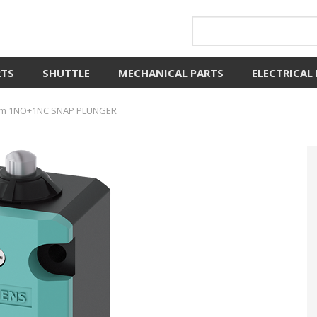
RTS
SHUTTLE
MECHANICAL PARTS
ELECTRICAL
m 1NO+1NC SNAP PLUNGER