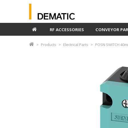
RF ACCESSORIES
CONVEYOR PA
Products
Electrical Parts
POSN SWITCH 40m