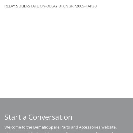
RELAY SOLID-STATE ON-DELAY 8 FCN 3RP2005-1AP30
Start a Conversation
Welcome to the Dematic Spare Parts and Accessories website,