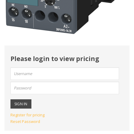
Please login to view pricing
User
name:
Password:
Register for pricing
Reset Password