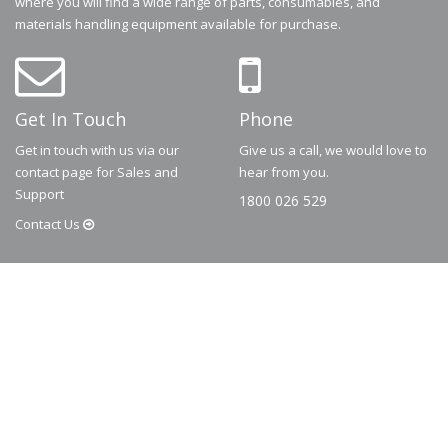
where you will find a wide range of parts, consumables, and
materials handling equipment available for purchase.
Get In Touch
Phone
Get in touch with us via our
Give us a call, we would love to
contact page for Sales and
hear from you.
Support
1800 026 529
Contact
Us
© 2026
Dematic
Contact us via
accessory.sales@dematic.com
or phone
Australia: 1800 026 529
|
New Zealand: 0800 226 529.