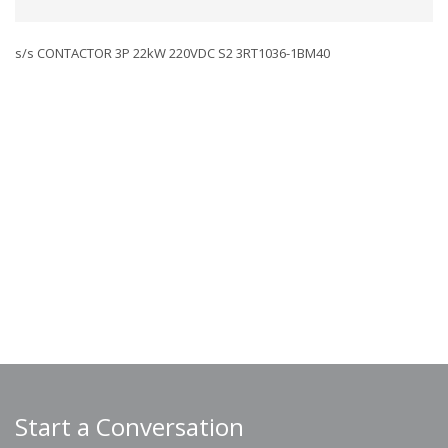
s/s CONTACTOR 3P 22kW 220VDC S2 3RT1036-1BM40
Start a Conversation