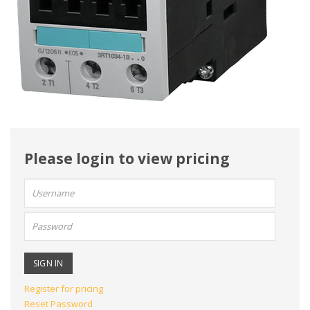
Please login to view pricing
User
name:
Password:
Register for pricing
Reset Password