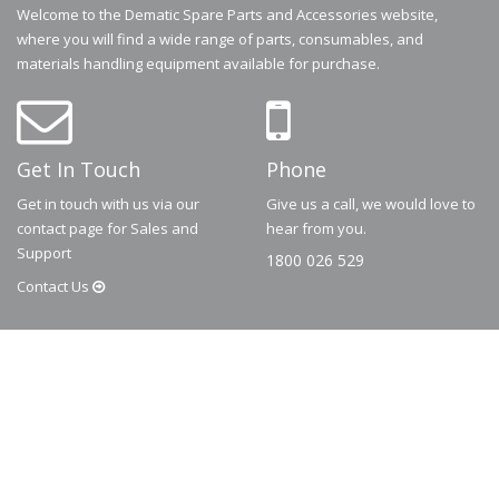
Welcome to the Dematic Spare Parts and Accessories website,
where you will find a wide range of parts, consumables, and
materials handling equipment available for purchase.
Get In Touch
Phone
Get in touch with us via our
Give us a call, we would love to
contact page for Sales and
hear from you.
Support
1800 026 529
Contact
Us
© 2026
Dematic
Contact us via
accessory.sales@dematic.com