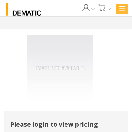
Please login to view pricing