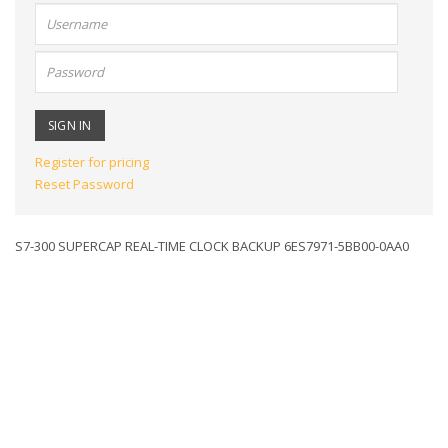
User
name:
Password:
Register for pricing
Reset Password
S7-300 SUPERCAP REAL-TIME CLOCK BACKUP 6ES7971-5BB00-0AA0