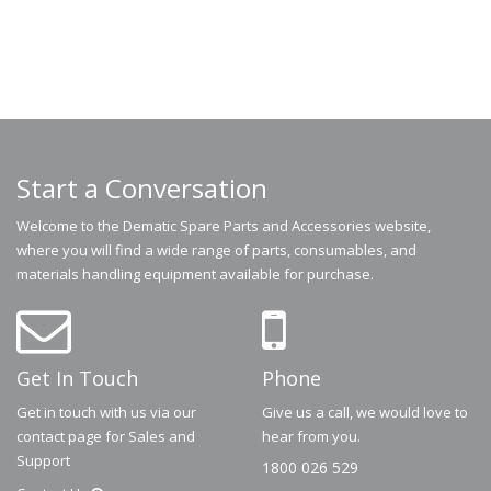
Start a Conversation
Welcome to the Dematic Spare Parts and Accessories website,
where you will find a wide range of parts, consumables, and
materials handling equipment available for purchase.
Get In Touch
Phone
Get in touch with us via our
Give us a call, we would love to
contact page for Sales and
hear from you.
Support
1800 026 529