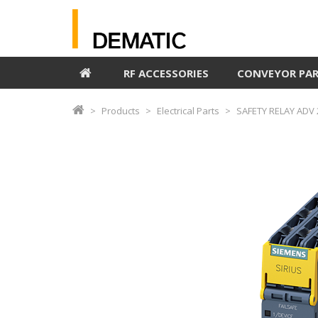
RF ACCESSORIES
CONVEYOR PA
Products
Electrical Parts
SAFETY RELAY ADV