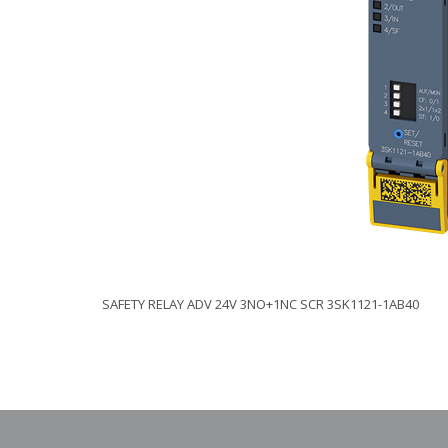
SAFETY RELAY ADV 24V 3NO+1NC SCR 3SK1121-1AB40