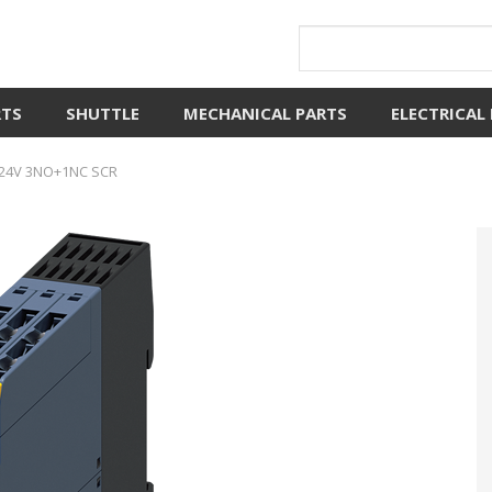
RTS
SHUTTLE
MECHANICAL PARTS
ELECTRICAL
 24V 3NO+1NC SCR