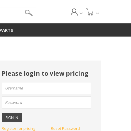
 PARTS
Please login to view pricing
User
name:
Password:
Register for pricing
Reset Password