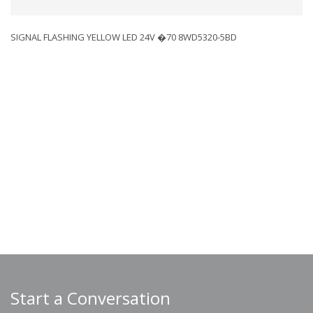
SIGNAL FLASHING YELLOW LED 24V �70 8WD5320-5BD
Start a Conversation