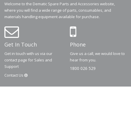
Welcome to the Dematic Spare Parts and Accessories website,
where you will find a wide range of parts, consumables, and
materials handling equipment available for purchase.
Get In Touch
Phone
Get in touch with us via our
Give us a call, we would love to
contact page for Sales and
hear from you.
Support
1800 026 529
Contact
Us
© 2026
Dematic
Contact us via
accessory.sales@dematic.com