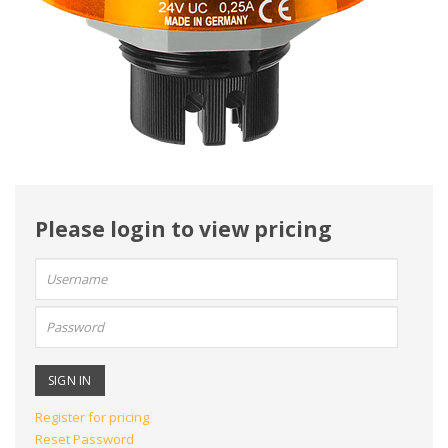
Please login to view pricing
User
name:
Password:
Register for pricing
Reset Password