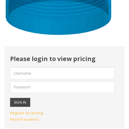
Please login to view pricing
User
name:
Password:
Register for pricing
Reset Password