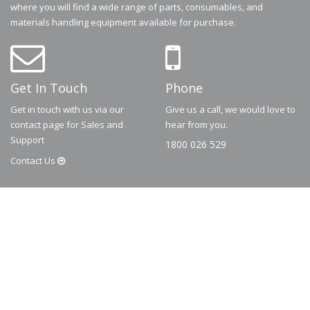
where you will find a wide range of parts, consumables, and
materials handling equipment available for purchase.
Get In Touch
Phone
Get in touch with us via our
Give us a call, we would love to
contact page for Sales and
hear from you.
Support
1800 026 529
Contact
Us
© 2026
Dematic
Contact us via
accessory.sales@dematic.com
or phone
Australia: 1800 026 529
|
New Zealand: 0800 226 529.