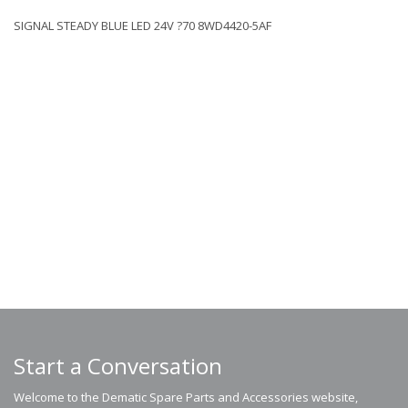
SIGNAL STEADY BLUE LED 24V ?70 8WD4420-5AF
Start a Conversation
Welcome to the Dematic Spare Parts and Accessories website,