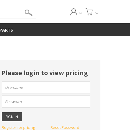
 PARTS
Please login to view pricing
User
name:
Password:
Register for pricing
Reset Password