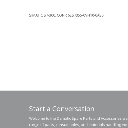
SIMATIC S7-300. CONR 6ES7355-0VH10-0AE0
Start a Conversation
Welcome to the Dematic Spare Parts and Accessories webs
range of parts, consumables, and materials handling equ