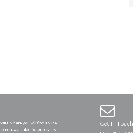
Get In Touch
ite, where you will find a wide
ipment available for purchase.
Get in touch with 