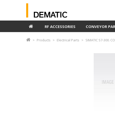
RF ACCESSORIES
CONVEYOR PA
Products
Electrical Parts
SIMATIC S7-300. C