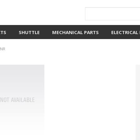
RTS
SHUTTLE
MECHANICAL PARTS
ELECTRICAL
ONR