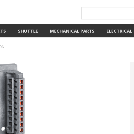
RTS
SHUTTLE
MECHANICAL PARTS
ELECTRICAL
RON