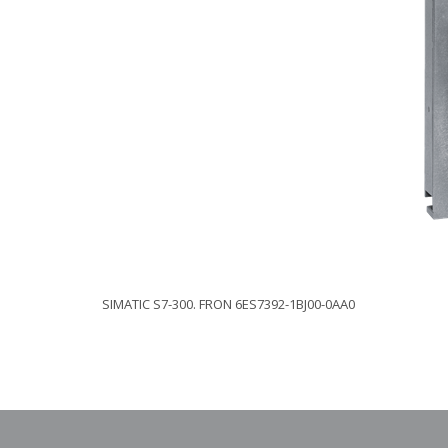
SIMATIC S7-300. FRON 6ES7392-1BJ00-0AA0