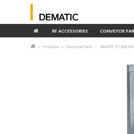
RF ACCESSORIES
CONVEYOR PA
Products
Electrical Parts
SIMATIC S7-300. F