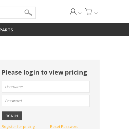
 PARTS
Please login to view pricing
User
name:
Password:
Register for pricing
Reset Password