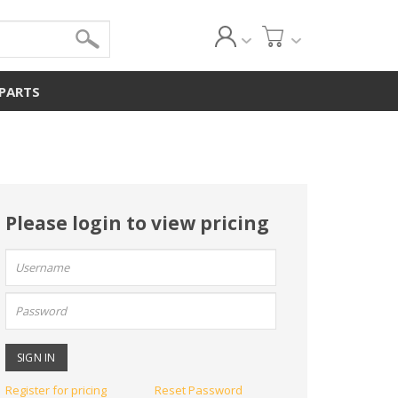
 PARTS
Please login to view pricing
User
name:
Password:
Register for pricing
Reset Password