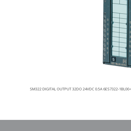
SM322 DIGITAL OUTPUT 32DO 24VDC 0.5A 6ES7322-1BL00