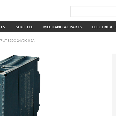
RTS
SHUTTLE
MECHANICAL PARTS
ELECTRICAL
TPUT 32DO 24VDC 0.5A