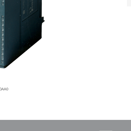
-0AA0