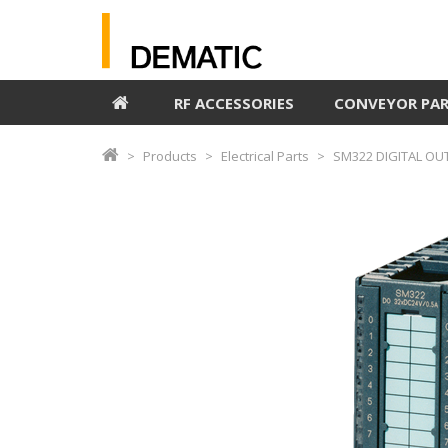
RF ACCESSORIES
CONVEYOR PA
Products
Electrical Parts
SM322 DIGITAL OU