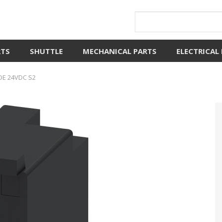
RTS
SHUTTLE
MECHANICAL PARTS
ELECTRICAL
DE 24VDC S2