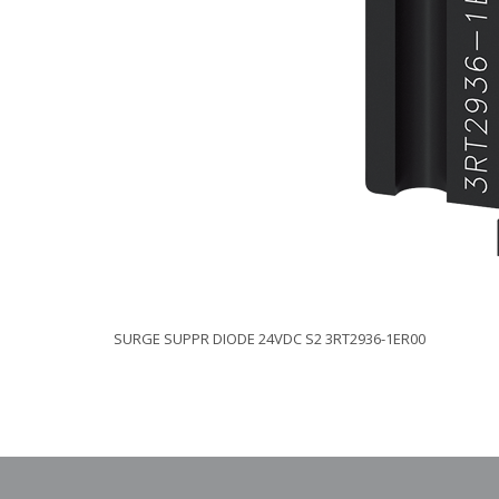
SURGE SUPPR DIODE 24VDC S2 3RT2936-1ER00