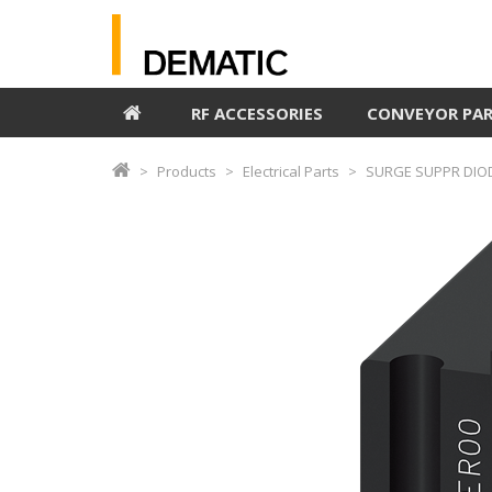
RF ACCESSORIES
CONVEYOR PA
Products
Electrical Parts
SURGE SUPPR DIO