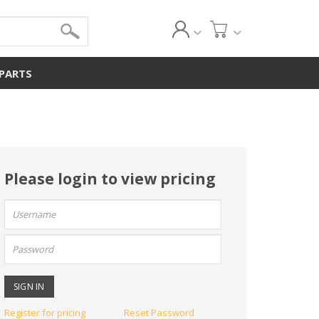
 PARTS
Please login to view pricing
User
name:
Password:
Register for pricing
Reset Password