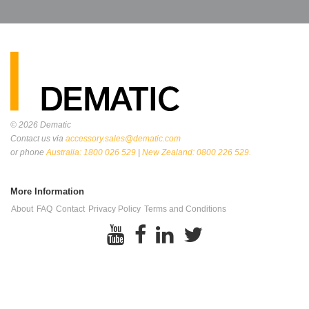
© 2026
Dematic
Contact us via
accessory.sales@dematic.com
or phone
Australia: 1800 026 529
|
New Zealand: 0800 226 529.
More Information
About
FAQ
Contact
Privacy Policy
Terms and Conditions