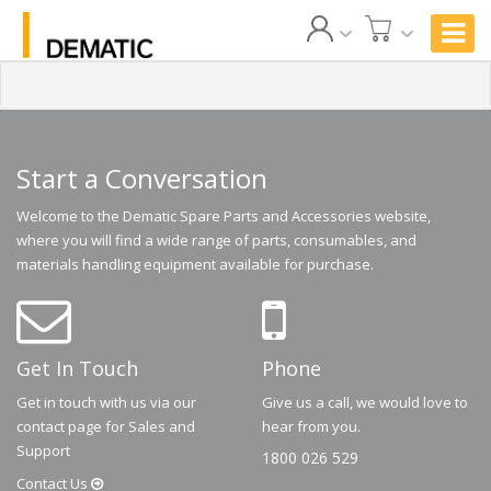
Start a Conversation
Welcome to the Dematic Spare Parts and Accessories website,
where you will find a wide range of parts, consumables, and
materials handling equipment available for purchase.
Get In Touch
Phone
Get in touch with us via our
Give us a call, we would love to
contact page for Sales and
hear from you.
Support
1800 026 529
Contact
Us