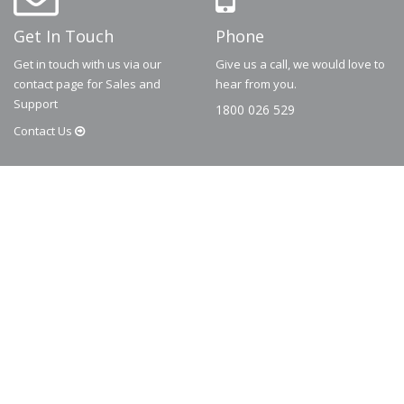
Get In Touch
Phone
Get in touch with us via our
Give us a call, we would love to
contact page for Sales and
hear from you.
Support
1800 026 529
Contact
Us
© 2026
Dematic
Contact us via
accessory.sales@dematic.com
or phone
Australia: 1800 026 529
|
New Zealand: 0800 226 529.
More Information
About
FAQ
Contact
Privacy Policy
Terms and Conditions