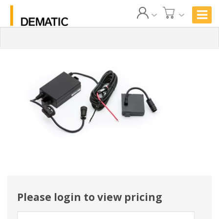
Please login to view pricing
User