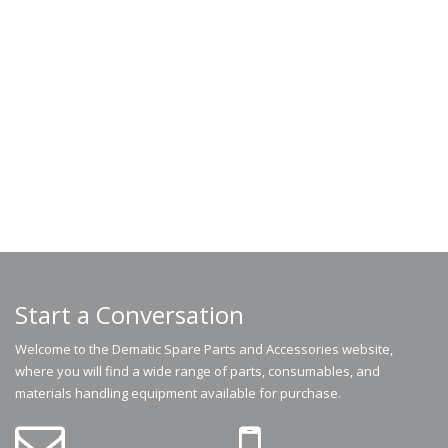
Start a Conversation
Welcome to the Dematic Spare Parts and Accessories website,
where you will find a wide range of parts, consumables, and
materials handling equipment available for purchase.