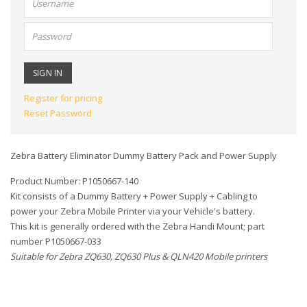
name:
Password:
Register for pricing
Reset Password
Zebra Battery Eliminator Dummy Battery Pack and Power Supply
Product Number: P1050667-140
Kit consists of a Dummy Battery + Power Supply + Cabling to
power your Zebra Mobile Printer via your Vehicle's battery.
This kit is generally ordered with the Zebra Handi Mount; part
number P1050667-033
Suitable for Zebra ZQ630, ZQ630 Plus & QLN420 Mobile printers