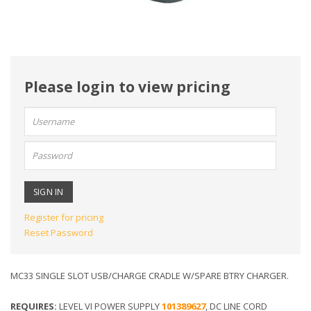
Please login to view pricing
User
name:
Password:
Register for pricing
Reset Password
MC33 SINGLE SLOT USB/CHARGE CRADLE W/SPARE BTRY CHARGER.
REQUIRES:
LEVEL VI POWER SUPPLY
101389627
, DC LINE CORD