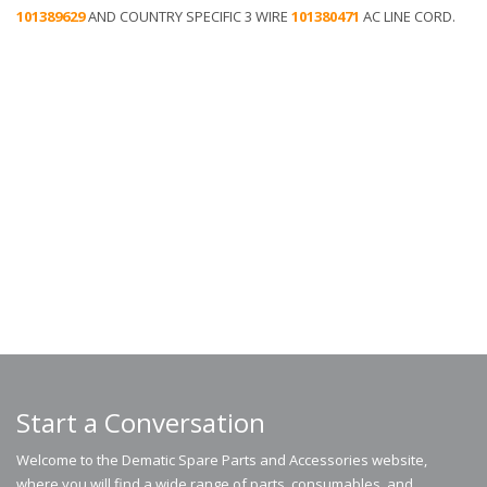
101389629​
AND COUNTRY SPECIFIC 3 WIRE
101380471
AC LINE CORD.
Start a Conversation
Welcome to the Dematic Spare Parts and Accessories website,
where you will find a wide range of parts, consumables, and