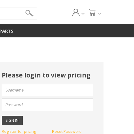
 PARTS
Please login to view pricing
User
name:
Password:
Register for pricing
Reset Password