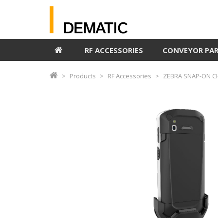
RF ACCESSORIES
CONVEYOR PA
Products
RF Accessories
ZEBRA SNAP-ON CH