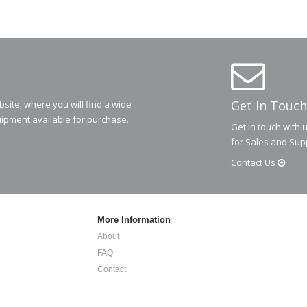
Get In Touch
ite, where you will find a wide
ipment available for purchase.
Get in touch with 
for Sales and Sup
Contact
Us
More Information
About
FAQ
Contact
Privacy Policy
Terms and Conditions
.