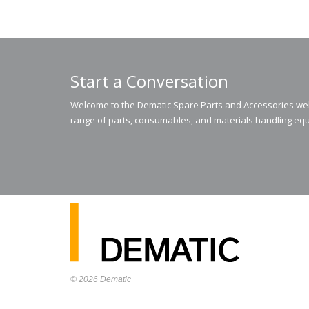
Start a Conversation
Welcome to the Dematic Spare Parts and Accessories webs
range of parts, consumables, and materials handling equ
© 2026
Dematic
Contact us via
accessory.sales@dematic.com
or phone
Australia: 1800 026 529
|
New Zealand: 0800 226 529