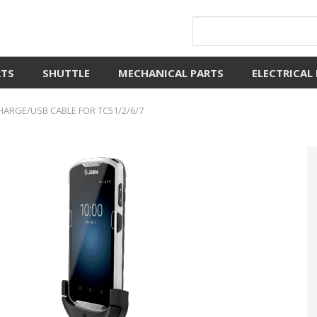
RTS
SHUTTLE
MECHANICAL PARTS
ELECTRICAL
ARGE/USB CABLE FOR TC51/2/6/7