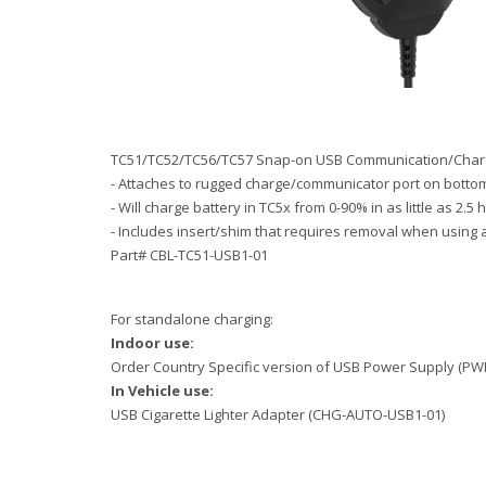
TC51/TC52/TC56/TC57 Snap-on USB Communication/Charg
- Attaches to rugged charge/communicator port on bottom
- Will charge battery in TC5x from 0-90% in as little a
- Includes insert/shim that requires removal when using 
Part# CBL-TC51-USB1-01
For standalone charging:
Indoor use:
Order Country Specific version of USB Power Supply 
In Vehicle use:
USB Cigarette Lighter Adapter (CHG-AUTO-USB1-01)