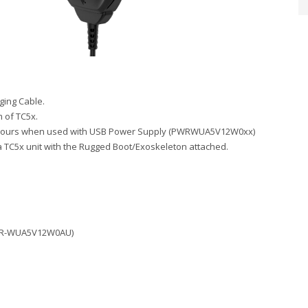
ing Cable.
 of TC5x.
s 2.5 hours when used with USB Power Supply (PWRWUA5V12W0xx)
a TC5x unit with the Rugged Boot/Exoskeleton attached.
(PWR-WUA5V12W0AU)