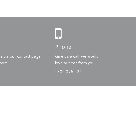
Phone
us via our contact page
Give us a call, we would
port
love to hear from you.
1800 026 529