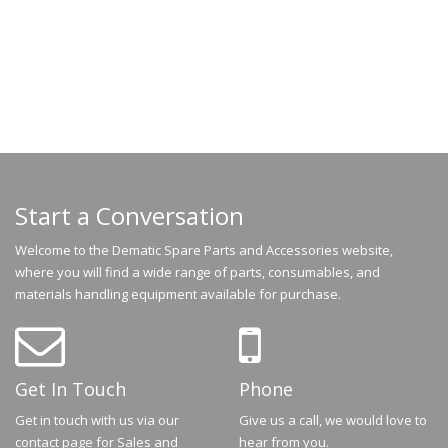
Start a Conversation
Welcome to the Dematic Spare Parts and Accessories website,
where you will find a wide range of parts, consumables, and
materials handling equipment available for purchase.
Get In Touch
Phone
Get in touch with us via our
Give us a call, we would love to
contact page for Sales and
hear from you.