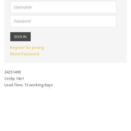
User
name:
Password:
Register for pricing
Reset Password
34251499
Circlip 14x1
Lead Time: 13 working days