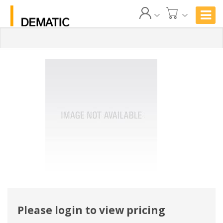
Please login to view pricing