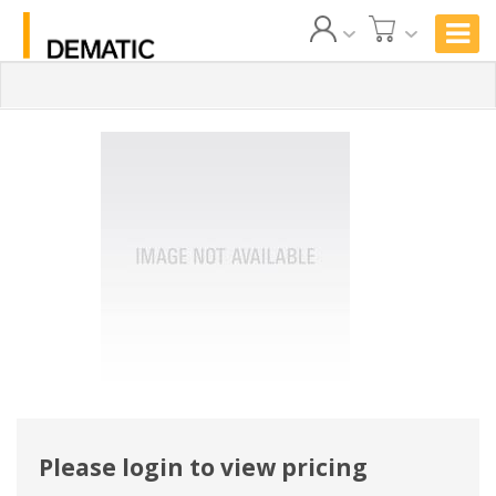
Please login to view pricing