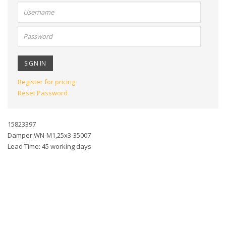
User
name:
Password:
Register for pricing
Reset Password
15823397
Damper:WN-M1,25x3-35007
Lead Time: 45 working days