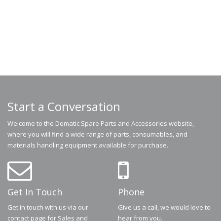
Start a Conversation
Welcome to the Dematic Spare Parts and Accessories website,
where you will find a wide range of parts, consumables, and
materials handling equipment available for purchase.
Get In Touch
Phone
Get in touch with us via our
Give us a call, we would love to
contact page for Sales and
hear from you.