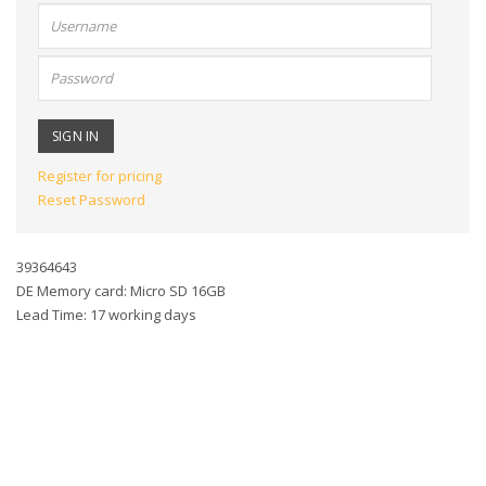
User
name:
Password:
Register for pricing
Reset Password
39364643
DE Memory card: Micro SD 16GB
Lead Time: 17 working days