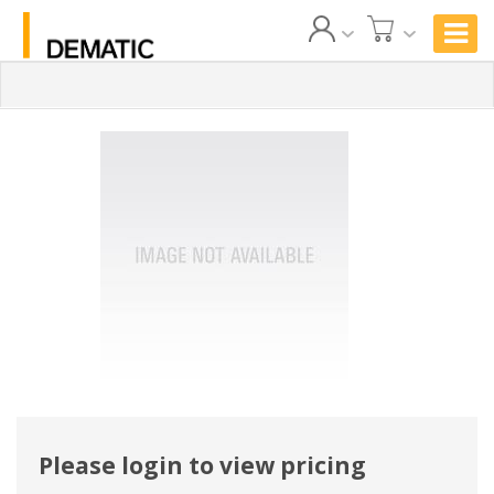
Please login to view pricing