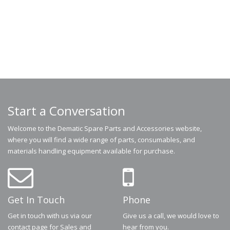
Start a Conversation
Welcome to the Dematic Spare Parts and Accessories website,
where you will find a wide range of parts, consumables, and
materials handling equipment available for purchase.
Get In Touch
Phone
Get in touch with us via our
Give us a call, we would love to
contact page for Sales and
hear from you.