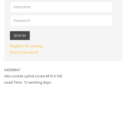
User
name:
Password:
Register for pricing
Reset Password
64038447
Hex.socket cylind.screw M10 X100
Lead Time: 12 working days