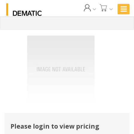
Please login to view pricing