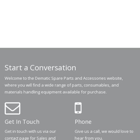
Start a Conversation
Welcome to the Dematic Spare Parts and Accessories website,
where you will find a wide range of parts, consumables, and
materials handling equipment available for purchase.
Get In Touch
Phone
Get in touch with us via our
Give us a call, we would love to
contact page for Sales and
hear from you.