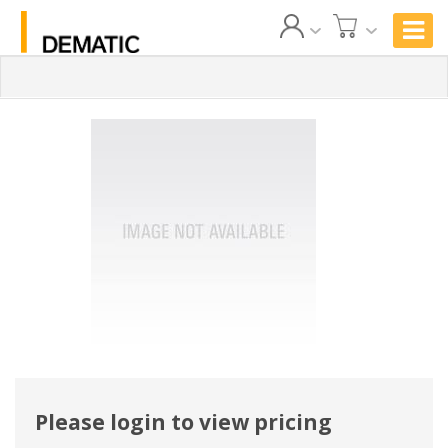
Please login to view pricing