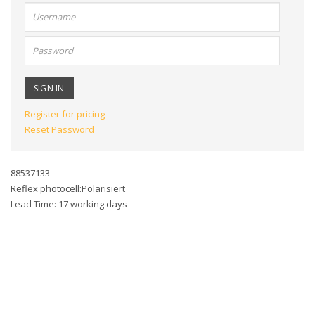
User
name:
Password:
Register for pricing
Reset Password
88537133
Reflex photocell:Polarisiert
Lead Time: 17 working days