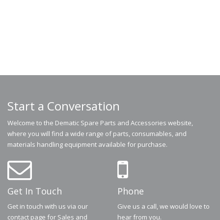
Start a Conversation
Welcome to the Dematic Spare Parts and Accessories website,
where you will find a wide range of parts, consumables, and
materials handling equipment available for purchase.
Get In Touch
Phone
Get in touch with us via our
Give us a call, we would love to
contact page for Sales and
hear from you.