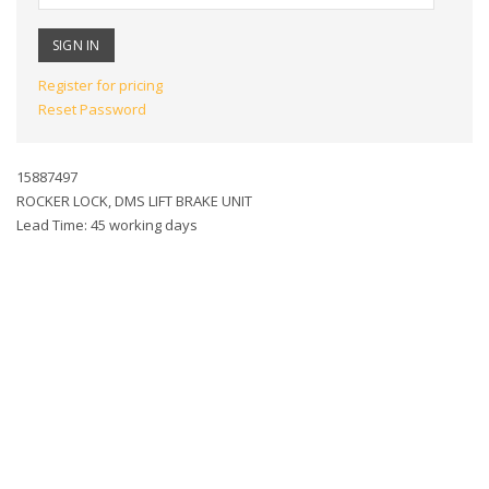
Register for pricing
Reset Password
15887497
ROCKER LOCK, DMS LIFT BRAKE UNIT
Lead Time: 45 working days