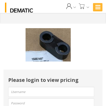
Please login to view pricing
User
name:
Password: