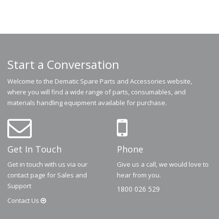
Start a Conversation
Welcome to the Dematic Spare Parts and Accessories website,
where you will find a wide range of parts, consumables, and
materials handling equipment available for purchase.
Get In Touch
Phone
Get in touch with us via our
Give us a call, we would love to
contact page for Sales and
hear from you.
Support
1800 026 529
Contact
Us