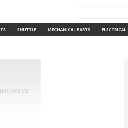
RTS
SHUTTLE
MECHANICAL PARTS
ELECTRICAL