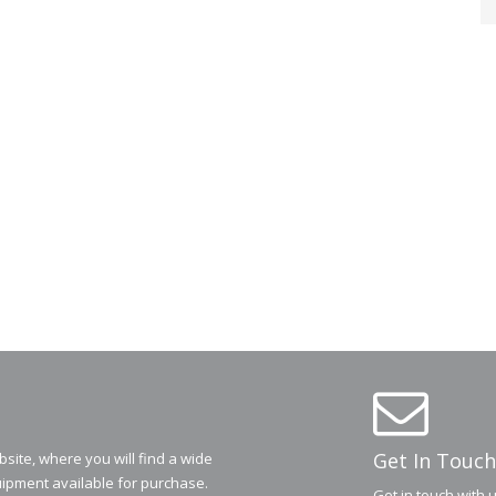
Get In Touch
ite, where you will find a wide
ipment available for purchase.
Get in touch with 