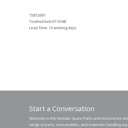
15872697
Toothed belt:AT10-NB
Lead Time: 13 working days
Start a Conversation
Welcome to the Dematic Spare Parts and Accessories webs
range of parts, consumables, and materials handling equ