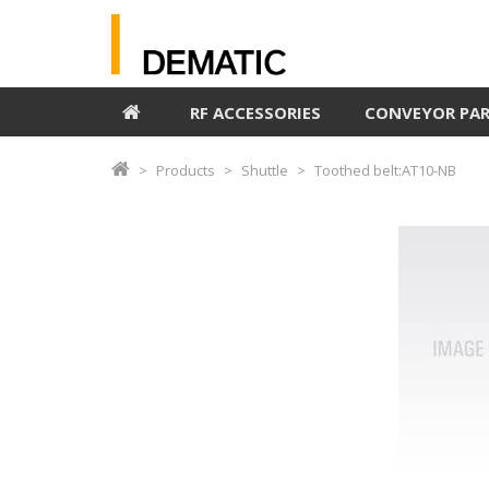
RF ACCESSORIES
CONVEYOR PA
Products
Shuttle
Toothed belt:AT10-NB