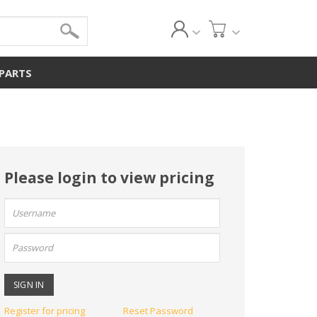
 PARTS
Please login to view pricing
User
name:
Password:
Register for pricing
Reset Password