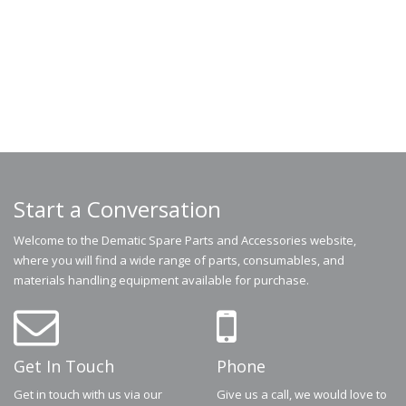
Start a Conversation
Welcome to the Dematic Spare Parts and Accessories website,
where you will find a wide range of parts, consumables, and
materials handling equipment available for purchase.
Get In Touch
Phone
Get in touch with us via our
Give us a call, we would love to