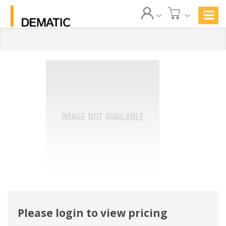
Please login to view pricing