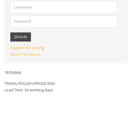
User
name:
Password:
Register for pricing
Reset Password
78154044
TRAVEL ROLLER:LFR5302 KDD
Lead Time: 36 working days