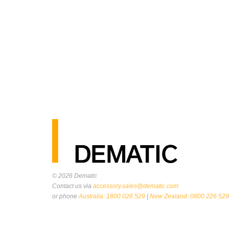
© 2026
Dematic
Contact us via
accessory.sales@dematic.com
or phone
Australia: 1800 026 529
|
New Zealand: 0800 226 529