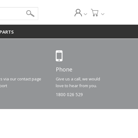
 PARTS
Phone
us via our contact page
Give us a call, we would
port
love to hear from you.
1800 026 529