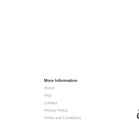
More Information
About
FAQ
Contact
Privacy Policy
Terms and Conditions
.