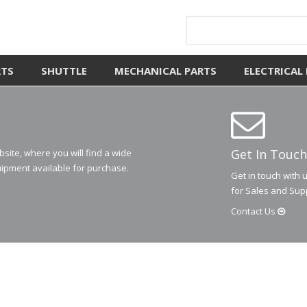
RTS
SHUTTLE
MECHANICAL PARTS
ELECTRICAL
Get In Touch
ite, where you will find a wide
ipment available for purchase.
Get in touch with 
for Sales and Sup
Contact
Us