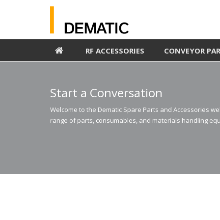
RF ACCESSORIES
CONVEYOR PA
Start a Conversation
Welcome to the Dematic Spare Parts and Accessories webs
range of parts, consumables, and materials handling equ