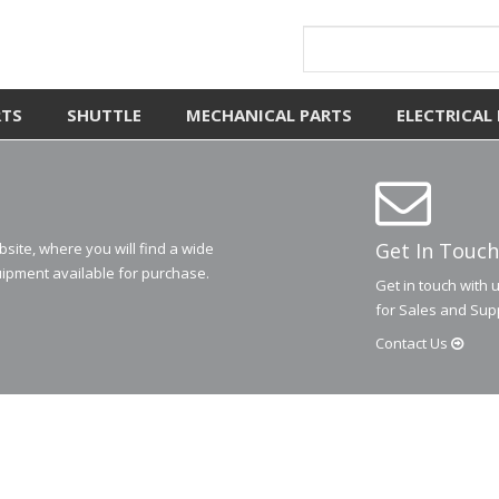
RTS
SHUTTLE
MECHANICAL PARTS
ELECTRICAL
Get In Touch
ite, where you will find a wide
ipment available for purchase.
Get in touch with 
for Sales and Sup
Contact
Us