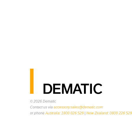
© 2026
Dematic
Contact us via
accessory.sales@dematic.com
or phone
Australia: 1800 026 529
|
New Zealand: 0800 226 529