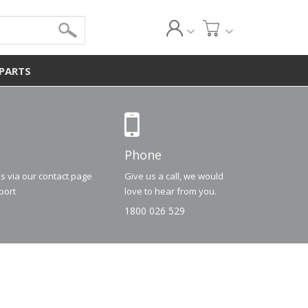
 PARTS
Phone
us via our contact page
Give us a call, we would
port
love to hear from you.
1800 026 529