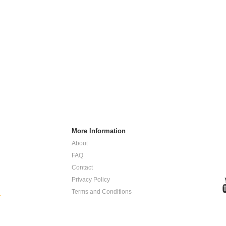
More Information
About
FAQ
Contact
Privacy Policy
Terms and Conditions
.