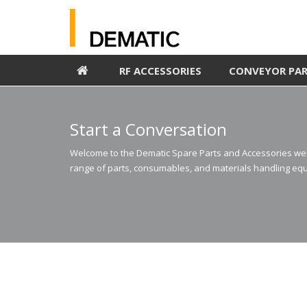
RF ACCESSORIES
CONVEYOR PA
Start a Conversation
Welcome to the Dematic Spare Parts and Accessories webs
range of parts, consumables, and materials handling equ