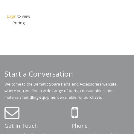
Login
to view
Pricing
Start a Conversation
Welcome to the Dematic Spare Parts and Accessories website,
where you will find a wide range of parts, consumables, and
materials handling equipment available for purchase.
Get In Touch
Phone