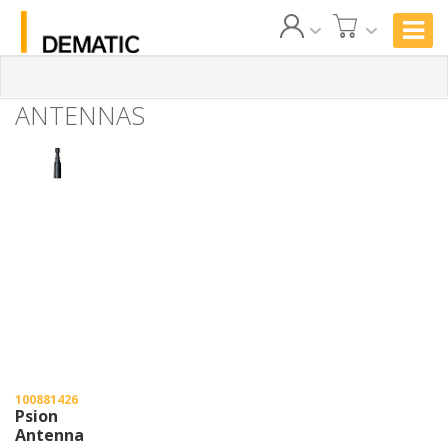
ANTENNAS
100881426
Psion
Antenna