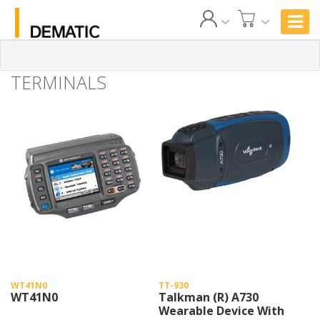
TERMINALS
WT41N0
TT-930
WT41N0
Talkman (R) A730
Wearable Device With