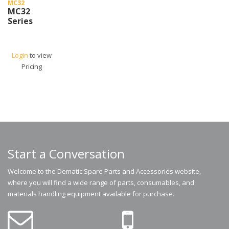
MC32
MC32
Series
Login
to view
Pricing
Start a Conversation
Welcome to the Dematic Spare Parts and Accessories website,
where you will find a wide range of parts, consumables, and
materials handling equipment available for purchase.