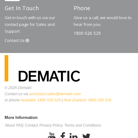
Get In Touch
Phone
Get in touch with us via our
Give us a call, we would love to
contact page for Sales and
hear from you.
Support
1800 026 529
Contact
Us
© 2026
Dematic
Contact us via
accessory.sales@dematic.com
or phone
Australia: 1800 026 529
|
New Zealand: 0800 226 529.
More Information
About
FAQ
Contact
Privacy Policy
Terms and Conditions