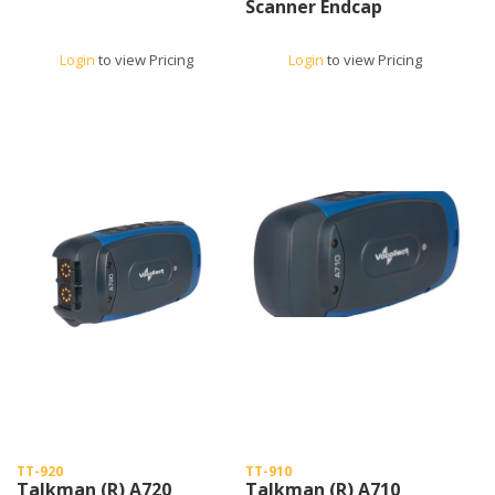
Scanner Endcap
Login
to view Pricing
Login
to view Pricing
TT-920
TT-910
Talkman (R) A720
Talkman (R) A710