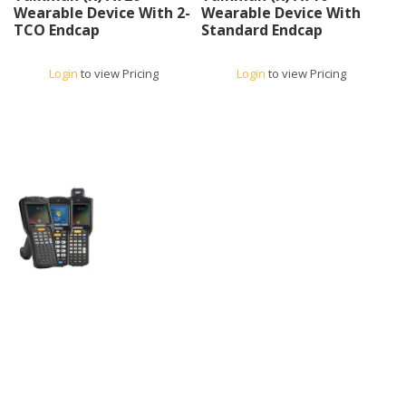
Wearable Device With 2-
Wearable Device With
TCO Endcap
Standard Endcap
Login
to view Pricing
Login
to view Pricing