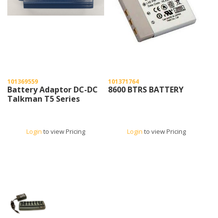
101369559
101371764
Battery Adaptor DC-DC
8600 BTRS BATTERY
Talkman T5 Series
Login
to view Pricing
Login
to view Pricing