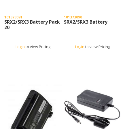
101373091
101373090
SRX2/SRX3 Battery Pack
SRX2/SRX3 Battery
20
Login
to view Pricing
Login
to view Pricing