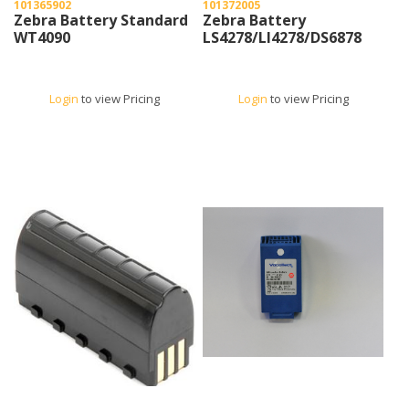
101365902
101372005
Zebra Battery Standard
Zebra Battery
WT4090
LS4278/LI4278/DS6878
Login
to view Pricing
Login
to view Pricing