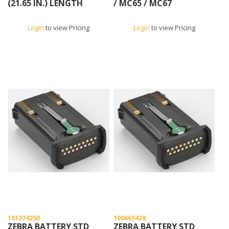
(21.65 IN.) LENGTH
/ MC65 / MC67
Login
to view Pricing
Login
to view Pricing
101374250
100665428
ZEBRA BATTERY STD
ZEBRA BATTERY STD