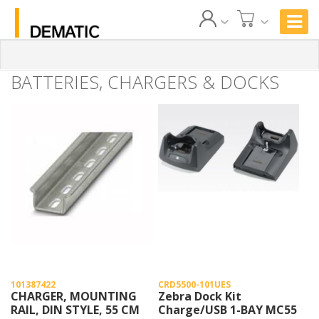
BATTERIES, CHARGERS & DOCKS
101387422
CRD5500-101UES
CHARGER, MOUNTING
Zebra Dock Kit
RAIL, DIN STYLE, 55 CM
Charge/USB 1-BAY MC55