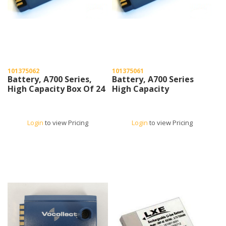
101375062
101375061
Battery, A700 Series,
Battery, A700 Series
High Capacity Box Of 24
High Capacity
Login
to view Pricing
Login
to view Pricing