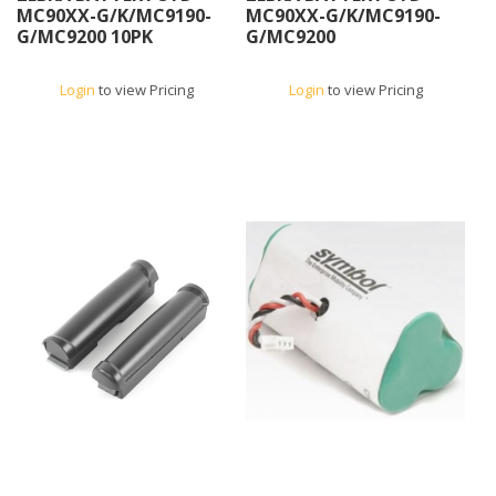
MC90XX-G/K/MC9190-
MC90XX-G/K/MC9190-
G/MC9200 10PK
G/MC9200
Login
to view Pricing
Login
to view Pricing