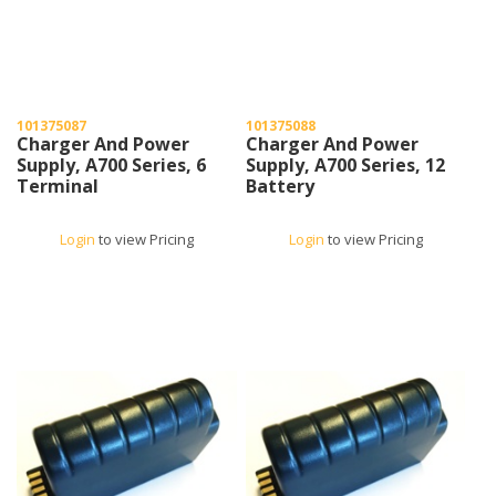
101375087
101375088
Charger And Power
Charger And Power
Supply, A700 Series, 6
Supply, A700 Series, 12
Terminal
Battery
Login
to view Pricing
Login
to view Pricing