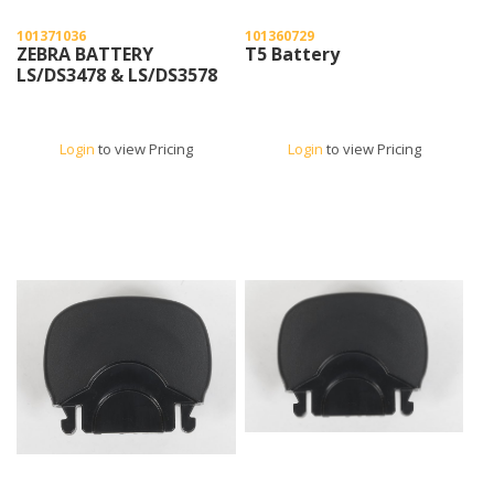
101371036
101360729
ZEBRA BATTERY
T5 Battery
LS/DS3478 & LS/DS3578
Login
to view Pricing
Login
to view Pricing