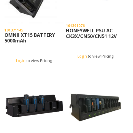
101391076
HONEYWELL PSU AC
101371145
OMNII XT15 BATTERY
CK3X/CN50/CN51 12V
5000mAh
Login
to view Pricing
Login
to view Pricing