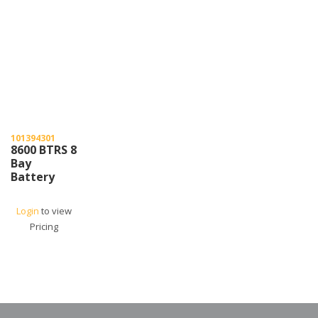
101394301
8600 BTRS 8
Bay
Battery
Charger
Login
to view
Pricing