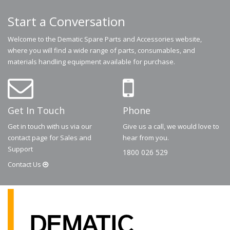
Start a Conversation
Welcome to the Dematic Spare Parts and Accessories website,
where you will find a wide range of parts, consumables, and
materials handling equipment available for purchase.
Get In Touch
Phone
Get in touch with us via our
Give us a call, we would love to
contact page for Sales and
hear from you.
Support
1800 026 529
Contact
Us