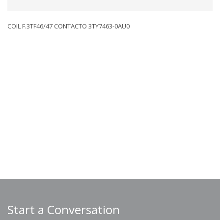
COIL F.3TF46/47 CONTACTO 3TY7463-0AU0
Start a Conversation